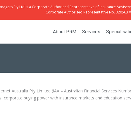
anagers Pty Ltd is a Corporate Authorised Representative of Insurance Advisern
Corporate Authorised Representative No. 320563 Vi
About PRM
Services
Specialisat
rnet Australia Pty Limited (IAA – Australian Financial Services Numb
, corporate buying power with insurance markets and education servi