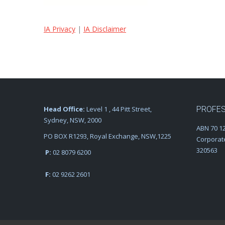
IA Privacy
|
IA Disclaimer
Head Office:
Level 1 , 44 Pitt Street,
PROFES
Sydney, NSW, 2000
ABN 70 12
PO BOX R1293, Royal Exchange, NSW,1225
Corporat
320563
P:
02 8079 6200
F:
02 9262 2601