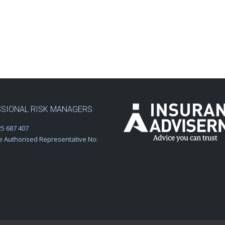
SIONAL RISK MANAGERS
5 687 407
e Authorised Representative No: