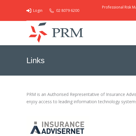
Professional Risk M
Login
02 8079 6200
Links
You are here:
PRM is an Authorised Representative of Insurance Advise
enjoy access to leading information technology systems