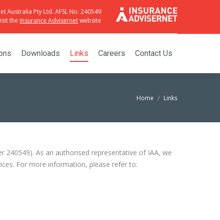
et Australia Pty Ltd. AFSL No. 240549
sit the
Insurance Advisernet
website
ions
Downloads
Links
Careers
Contact Us
Home
Links
er 240549). As an authorised representative of IAA, we
ces. For more information, please refer to: