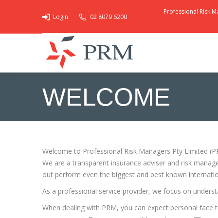
Professional Risk M
Login
02 8079 6200
WELCOME
You are here:
Welcome to Professional Risk Managers Pty Limited (PRM)
We are a transparent insurance adviser and risk manage
out perform even the biggest and best known internatio
As a professional service provider, we focus on unders
When dealing with PRM, you can expect personal face to 