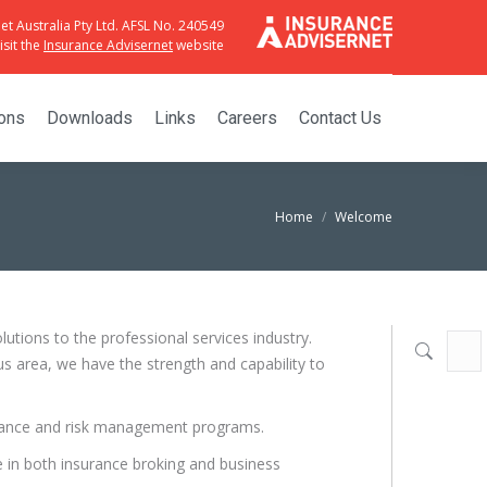
et Australia Pty Ltd. AFSL No. 240549
sit the
Insurance Advisernet
website
ions
Downloads
Links
Careers
Contact Us
Home
Welcome
tions to the professional services industry.
Searc
s area, we have the strength and capability to
surance and risk management programs.
e in both insurance broking and business