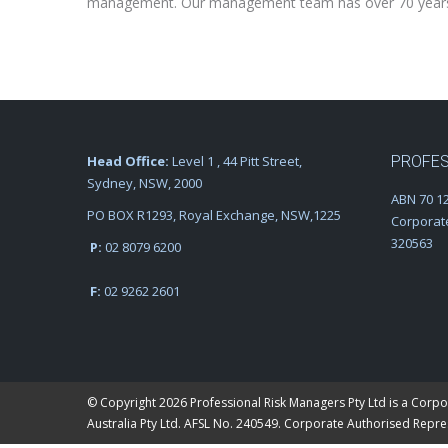
management. Our management team has over 70 years ex
Head Office:
Level 1 , 44 Pitt Street,
PROFES
Sydney, NSW, 2000
ABN 70 12
PO BOX R1293, Royal Exchange, NSW,1225
Corporat
320563
P:
02 8079 6200
F:
02 9262 2601
© Copyright 2026 Professional Risk Managers Pty Ltd is a Corpo
Australia Pty Ltd. AFSL No. 240549. Corporate Authorised Repr