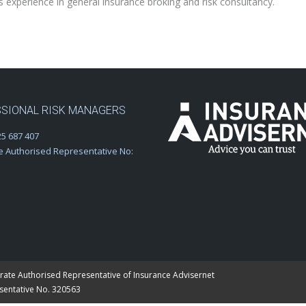
perience in general insurance broking and risk consultancy.
SIONAL RISK MANAGERS
5 687 407
e Authorised Representative No:
rate Authorised Representative of Insurance Advisernet
esentative No. 320563