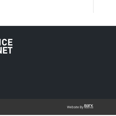
Website By