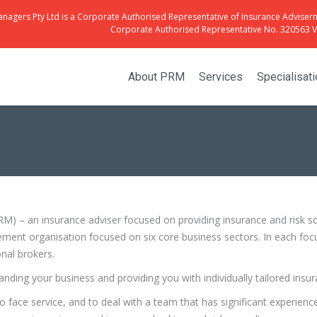
anagers Pty Ltd is a Corporate Authorised Representative of Insurance Advisern
Corporate Authorised Representative No. 320563 Vi
About PRM
Services
Specialisat
 – an insurance adviser focused on providing insurance and risk solu
ment organisation focused on six core business sectors. In each focu
nal brokers.
tanding your business and providing you with individually tailored in
face service, and to deal with a team that has significant experienc